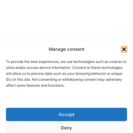
Manage consent
To provide the best experiences, we use technologies such as cookies to
store and/or access device information. Consent to these technologies
will allow us to process data such as your browsing behavior or unique
IDs on this site. Not consenting or withdrawing consent may adversely
affect some features and functions.
Accept
Deny