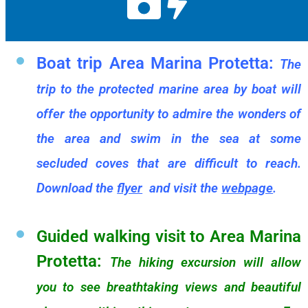
Boat trip Area Marina Protetta:
The
trip to the protected marine area by boat will
offer the opportunity to admire the wonders of
the area and swim in the sea at some
secluded coves that are difficult to reach.
Download the
flyer
and visit the
webpage
.
Guided walking visit to Area Marina
Protetta:
The hiking excursion will allow
you to see breathtaking views and beautiful