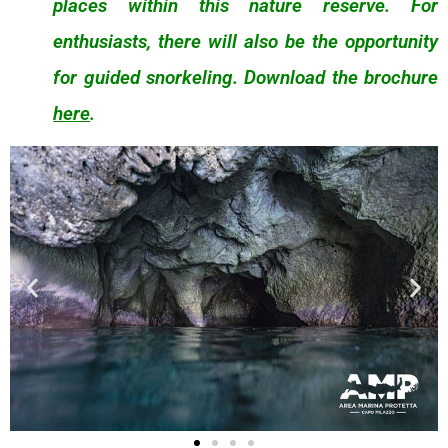
places within this nature reserve. For
enthusiasts, there will also be the opportunity
for guided snorkeling. Download the brochure
here
.