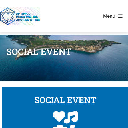
Menu
SOCIAL EVENT
SOCIAL EVENT