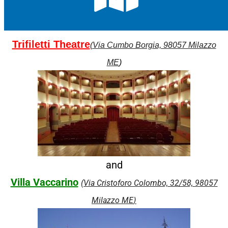
Trifiletti Theatre
(Via Cumbo Borgia, 98057 Milazzo
ME
)
and
Villa Vaccarino
(Via Cristoforo Colombo, 32/58, 98057
)
Milazzo ME