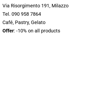
Via Risorgimento 191, Milazzo
Tel. 090 958 7864
Café, Pastry, Gelato
Offer
: -10% on all products