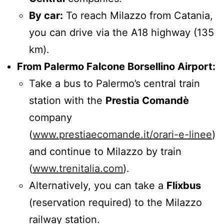
By car:
To reach Milazzo from Catania,
you can drive via the A18 highway (135
km).
From Palermo Falcone Borsellino Airport:
Take a bus to Palermo’s central train
station with the
Prestia Comandè
company
(
www.prestiaecomande.it/orari-e-linee
)
and continue to Milazzo by train
(
www.trenitalia.com
).
Alternatively, you can take a
Flixbus
(reservation required) to the Milazzo
railway station.