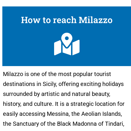
How to reach Milazzo
Milazzo is one of the most popular tourist
destinations in Sicily, offering exciting holidays
surrounded by artistic and natural beauty,
history, and culture. It is a strategic location for
easily accessing Messina, the Aeolian Islands,
the Sanctuary of the Black Madonna of Tindari,