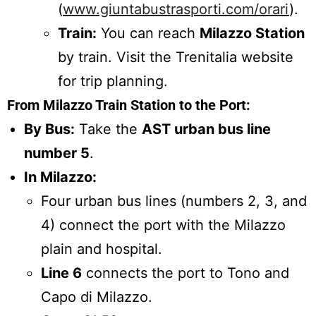
(
www.giuntabustrasporti.com/orari
).
Train:
You can reach
Milazzo Station
by train. Visit the Trenitalia website
for trip planning.
From Milazzo Train Station to the Port:
By Bus:
Take the
AST urban bus line
number 5
.
In Milazzo:
Four urban bus lines (numbers 2, 3, and
4) connect the port with the Milazzo
plain and hospital.
Line 6
connects the port to Tono and
Capo di Milazzo.