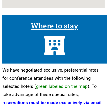
Where to stay
We have negotiated exclusive, preferential rates
for conference attendees with the following
selected hotels (
green labeled on the map
). To
take advantage of these special rates,
reservations must be made exclusively via email