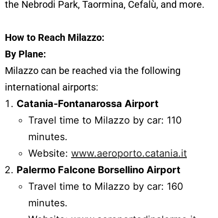
the Nebrodi Park, Taormina, Cefalù, and more.
How to Reach Milazzo:
By Plane:
Milazzo can be reached via the following
international airports:
Catania-Fontanarossa Airport
Travel time to Milazzo by car: 110
minutes.
Website:
www.aeroporto.catania.it
Palermo Falcone Borsellino Airport
Travel time to Milazzo by car: 160
minutes.