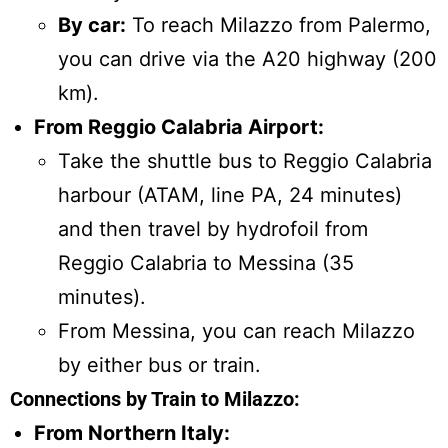
By car:
To reach Milazzo from Palermo,
you can drive via the A20 highway (200
km).
From Reggio Calabria Airport:
Take the shuttle bus to Reggio Calabria
harbour (ATAM, line PA, 24 minutes)
and then travel by hydrofoil from
Reggio Calabria to Messina (35
minutes).
From Messina, you can reach Milazzo
by either bus or train.
Connections by Train to Milazzo:
From Northern Italy: