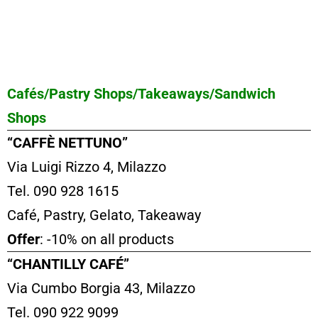
Cafés/Pastry Shops/Takeaways/Sandwich
Shops
“CAFFÈ NETTUNO”
Via Luigi Rizzo 4, Milazzo
Tel. 090 928 1615
Café, Pastry, Gelato, Takeaway
Offer
: -10% on all products
“CHANTILLY CAFÉ”
Via Cumbo Borgia 43, Milazzo
Tel. 090 922 9099