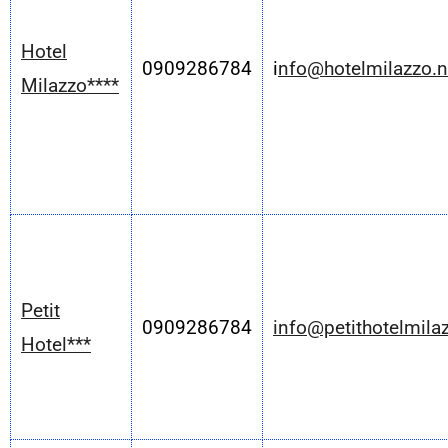
Hotel
0909286784
i
nfo@hotelmilazzo.n
Milazzo****
Petit
0909286784
info@petithotelmil
Hotel***