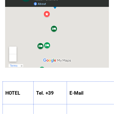
HOTEL
Tel. +39
E-Mail