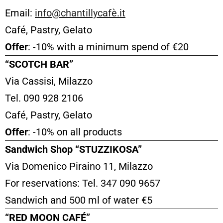
Email:
info@chantillycafè.it
Café, Pastry, Gelato
Offer
: -10% with a minimum spend of €20
“SCOTCH BAR”
Via Cassisi, Milazzo
Tel. 090 928 2106
Café, Pastry, Gelato
Offer
: -10% on all products
Sandwich Shop “STUZZIKOSA”
Via Domenico Piraino 11, Milazzo
For reservations: Tel. 347 090 9657
Sandwich and 500 ml of water €5
“RED MOON CAFÉ”