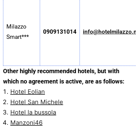
Milazzo
0909131014
info@hotelmilazzo.
Smart***
Other highly recommended hotels, but with
which no agreement is active, are as follows:
Hotel Eolian
Hotel San Michele
Hotel la bussola
Manzoni46