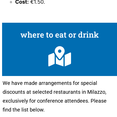
Cost:
€1.50.
where to eat or drink
We have made arrangements for special
discounts at selected restaurants in Milazzo,
exclusively for conference attendees. Please
find the list below.