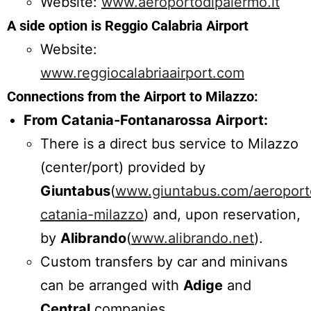
Website:
www.aeroportodipalermo.it
A side option is Reggio Calabria Airport
Website:
www.reggiocalabriaairport.com
Connections from the Airport to Milazzo:
From Catania-Fontanarossa Airport:
There is a direct bus service to Milazzo
(center/port) provided by
Giuntabus
(
www.giuntabus.com/aeroport
catania-milazzo
) and, upon reservation,
by
Alibrando
(
www.alibrando.net
).
Custom transfers by car and minivans
can be arranged with
Adige
and
Central
companies.