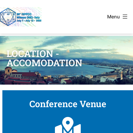
Menu
LOCATION -
ACCOMODATION
Conference Venue