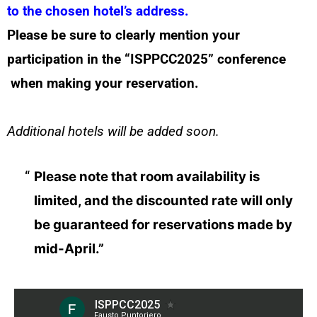
to the chosen hotel’s address.
Please be sure to clearly mention your
participation in the “ISPPCC2025” conference
when making your reservation.
Additional hotels will be added soon.
Please note that room availability is
limited, and the discounted rate will only
be guaranteed for reservations made by
mid-April.”