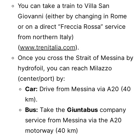
You can take a train to Villa San
Giovanni (either by changing in Rome
or on a direct “Freccia Rossa” service
from northern Italy)
(
www.trenitalia.com
).
Once you cross the Strait of Messina by
hydrofoil, you can reach Milazzo
(center/port) by:
Car:
Drive from Messina via A20 (40
km).
Bus:
Take the
Giuntabus
company
service from Messina via the A20
motorway (40 km)