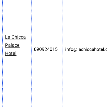
La Chicca
Palace
090924015
info@lachiccahotel
Hotel