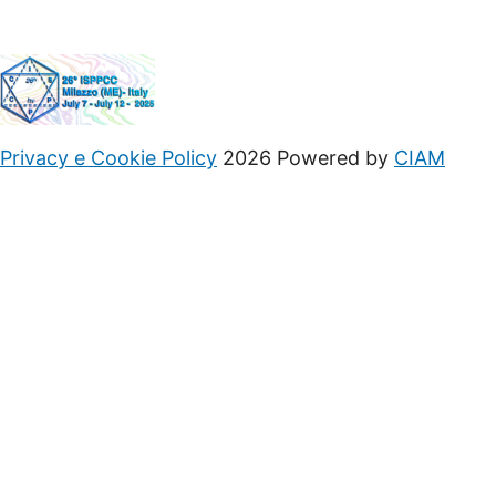
Privacy e Cookie Policy
2026 Powered by
CIAM