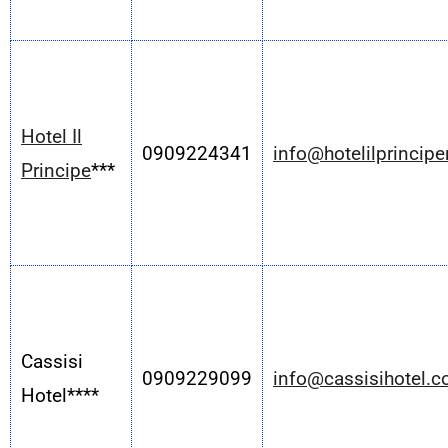
Hotel Il
0909224341
info@hotelilprincip
Principe
***
Cassisi
0909229099
info@cassisihotel.
Hotel****