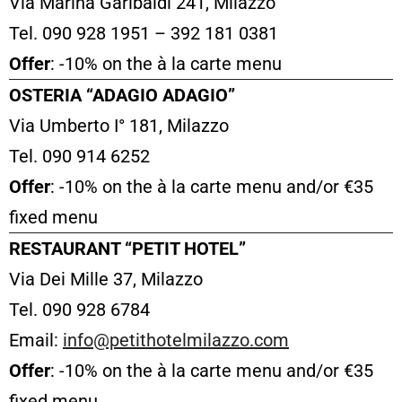
Via Marina Garibaldi 241, Milazzo
Tel. 090 928 1951 – 392 181 0381
Offer
: -10% on the à la carte menu
OSTERIA “ADAGIO ADAGIO”
Via Umberto I° 181, Milazzo
Tel. 090 914 6252
Offer
: -10% on the à la carte menu and/or €35
fixed menu
RESTAURANT “PETIT HOTEL”
Via Dei Mille 37, Milazzo
Tel. 090 928 6784
Email:
info@petithotelmilazzo.com
Offer
: -10% on the à la carte menu and/or €35
fixed menu