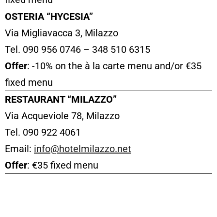
OSTERIA “HYCESIA”
Via Migliavacca 3, Milazzo
Tel. 090 956 0746 – 348 510 6315
Offer
: -10% on the à la carte menu and/or €35
fixed menu
RESTAURANT “MILAZZO”
Via Acqueviole 78, Milazzo
Tel. 090 922 4061
Email:
info@hotelmilazzo.net
Offer
: €35 fixed menu