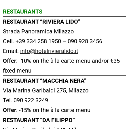
RESTAURANTS
RESTAURANT “RIVIERA LIDO”
Strada Panoramica Milazzo
Cell. +39 334 258 1950 – 090 928 3456
Email:
info@hotelrivieralido.it
Offer
: -10% on the à la carte menu and/or €35
fixed menu
RESTAURANT “MACCHIA NERA”
Via Marina Garibaldi 275, Milazzo
Tel. 090 922 3249
Offer
: -15% on the à la carte menu
RESTAURANT “DA FILIPPO”