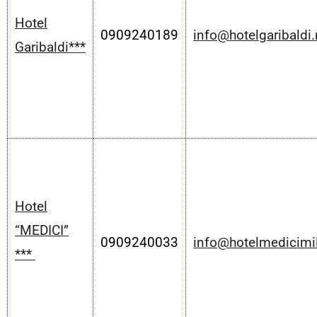
Hotel
0909240189
info@hotelgaribaldi.
Garibaldi***
Hotel
“MEDICI”
0909240033
info@hotelmedicimil
***