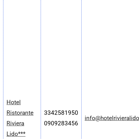
Hotel
Ristorante
3342581950
info@hotelrivieralido
Riviera
0909283456
Lido***