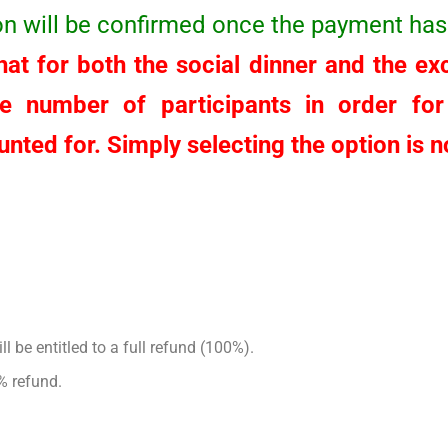
ion will be confirmed once the payment has
at for both the social dinner and the excu
he number of participants in order fo
nted for. Simply selecting the option is no
l be entitled to a full refund (100%).
% refund.