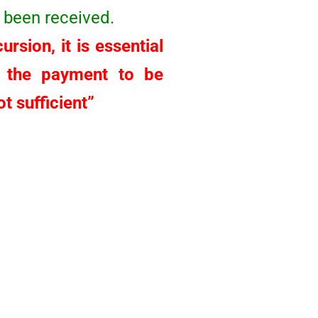
 been received.
rsion, it is essential
r the payment to be
t sufficient”