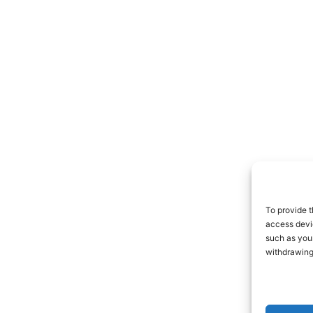
To provide t
access devic
such as your
withdrawing