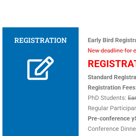
REGISTRATION
Early Bird Registr
New deadline for ea
REGISTRAT
Standard Registra
Registration Fees
PhD Students:
Ear
Regular Participa
Pre-conference 
Conference Dinne