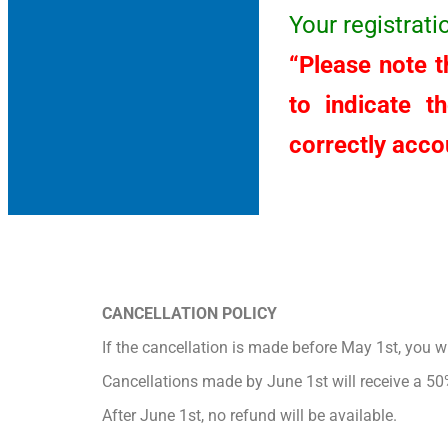
Your registrat
“Please note th
to indicate t
correctly accou
CANCELLATION POLICY
If the cancellation is made before May 1st, you wil
Cancellations made by June 1st will receive a 50
After June 1st, no refund will be available.