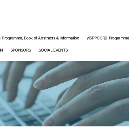
Programme, Book of Abstracts & Information
yISPPCC
Programme 
ON
SPONSORS
SOCIAL EVENTS