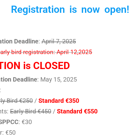
Registration is now open!
ation Deadline
:
April 7, 2025
rly bird registration: April 12,2025
ION is CLOSED
tion Deadline
: May 15, 2025
:
ly Bird €250
/
Standard €350
nts:
Early Bird €450
/
Standard €550
ySPPCC
: €30
r: €50