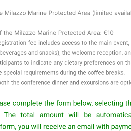
he Milazzo Marine Protected Area (limited availab
f the Milazzo Marine Protected Area: €10
istration fee includes access to the main event, a
 beverages and snacks), the welcome reception, an
ticipants to indicate any dietary preferences on th
special requirements during the coffee breaks.
both the conference dinner and excursions are opti
lease complete the form below, selecting t
n. The total amount will be automatical
form, you will receive an email with payme