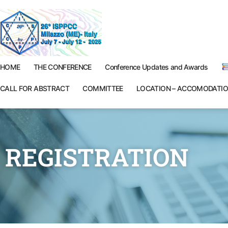
HOME
THE CONFERENCE
Conference Updates and Awards
CALL FOR ABSTRACT
COMMITTEE
LOCATION – ACCOMODATI
REGISTRATION