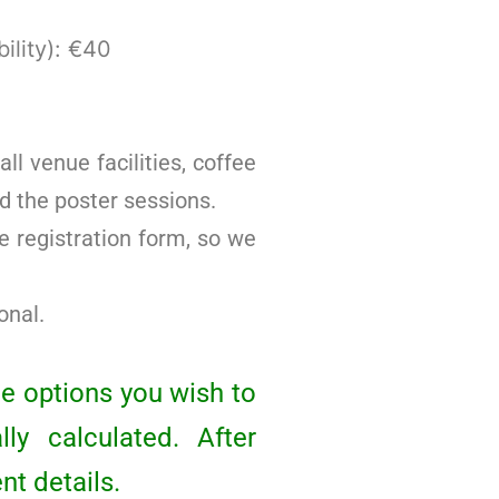
ility): €40
ll venue facilities, coffee
d the poster sessions.
e registration form, so we
onal.
he options you wish to
ly calculated. After
nt details.