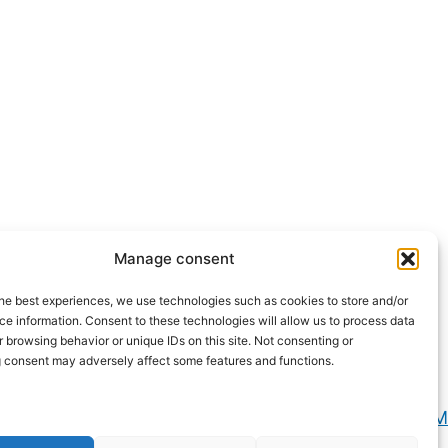
Manage consent
he best experiences, we use technologies such as cookies to store and/or
e information. Consent to these technologies will allow us to process data
 browsing behavior or unique IDs on this site. Not consenting or
 consent may adversely affect some features and functions.
Privacy e Cookie Policy
2026 Powered by
CIAM