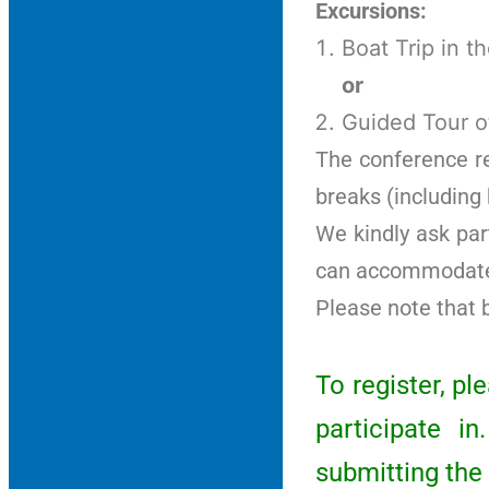
Excursions:
Boat Trip in t
or
Guided Tour o
The conference reg
breaks (including
We kindly ask par
can accommodate 
Please note that 
To register, p
participate i
submitting the 