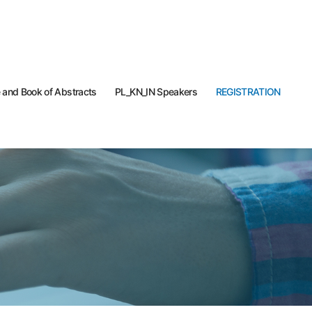
and Book of Abstracts
PL_KN_IN Speakers
REGISTRATION